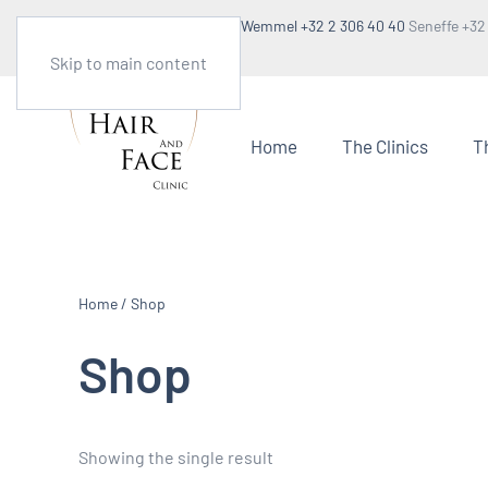
Make an appointment
Wemmel +32 2 306 40 40
Seneffe +32
1:30pm to 5pm
Skip to main content
Home
The Clinics
T
Home
/ Shop
Shop
Showing the single result