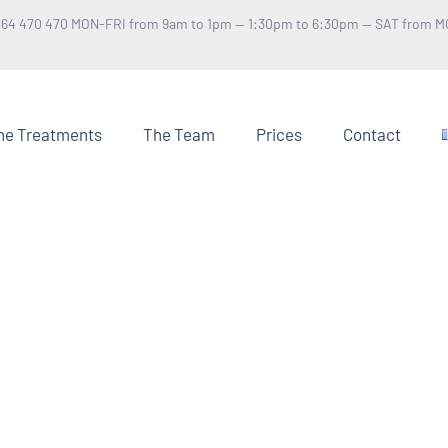
 64 470 470 MON-FRI from 9am to 1pm — 1:30pm to 6:30pm — SAT from M
he Treatments
The Team
Prices
Contact