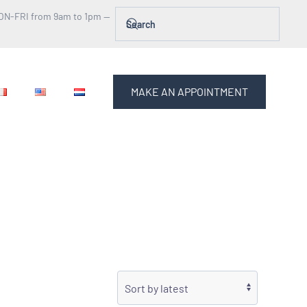
ON-FRI from 9am to 1pm —
MAKE AN APPOINTMENT