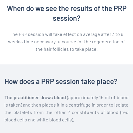
When do we see the results of the PRP
session?
The PRP session will take effect on average after 3 to 6
weeks, time necessary of course for the regeneration of
the hair follicles to take place.
How does a PRP session take place?
The practitioner draws blood
(approximately 15 ml of blood
is taken) and then places it in a centrifuge in order to isolate
the platelets from the other 2 constituents of blood (red
blood cells and white blood cells).