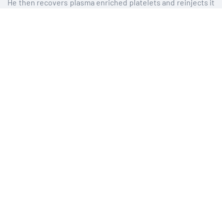
He then recovers plasma enriched platelets and reinjects it
into the scalp in the form of multiple micro-injections using
the thinnest needles available.
The total duration of the act and consultation that
accompanies it is 40 minutes. These injections may cause
minimal pain.