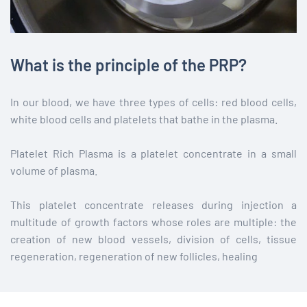
What is the principle of the PRP?
In our blood, we have three types of cells: red blood cells,
white blood cells and platelets that bathe in the plasma.
Platelet Rich Plasma is a platelet concentrate in a small
volume of plasma.
This platelet concentrate releases during injection a
multitude of growth factors whose roles are multiple: the
creation of new blood vessels, division of cells, tissue
regeneration, regeneration of new follicles, healing