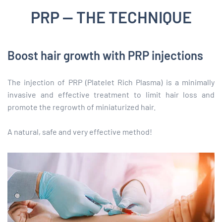
PRP — THE TECHNIQUE
Boost hair growth with PRP injections
The injection of PRP (Platelet Rich Plasma) is a minimally
invasive and effective treatment to limit hair loss and
promote the regrowth of miniaturized hair.
A natural, safe and very effective method!