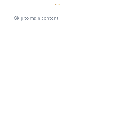
Skip to main content