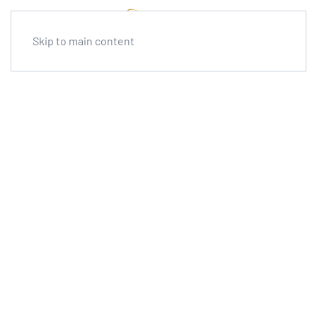
Skip to main content