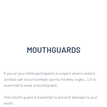
MOUTHGUARDS
If you or your child participates in a sport where violent
contact can occur (combat sports, hockey, rugby…), it is
essential to wear a mouthguard.
This mouth guard is essential to prevent damage to your
teeth.