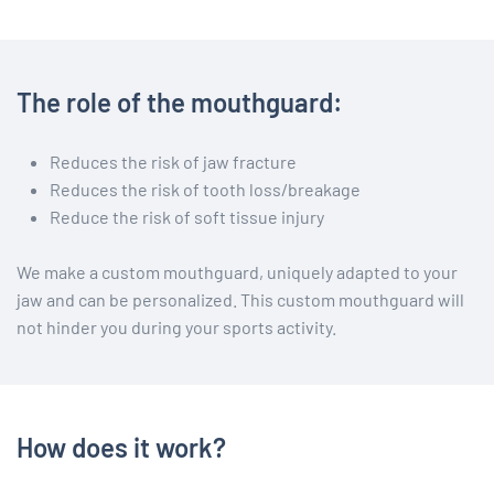
The role of the mouthguard:
Reduces the risk of jaw fracture
Reduces the risk of tooth loss/breakage
Reduce the risk of soft tissue injury
We make a custom mouthguard, uniquely adapted to your
jaw and can be personalized. This custom mouthguard will
not hinder you during your sports activity.
How does it work?