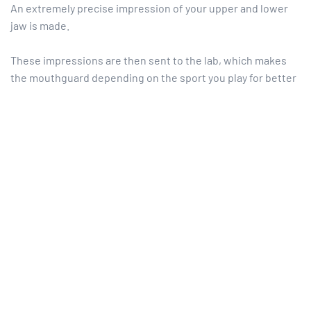
An extremely precise impression of your upper and lower
jaw is made.
These impressions are then sent to the lab, which makes
the mouthguard depending on the sport you play for better
protection.
Finally, we place your mouthguard in your mouth to check
comfort and retention.
Maintenance is simple: after use, a simple cleaning with
soap and water is sufficient, and can be stored between
uses in a small box that we offer.