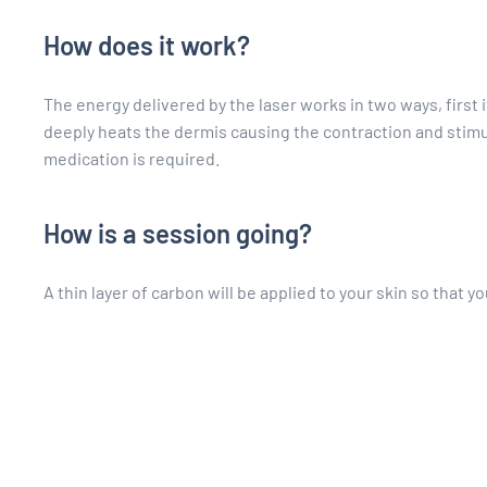
How does it work?
The energy delivered by the laser works in two ways, first i
deeply heats the dermis causing the contraction and stimula
medication is required.
How is a session going?
A thin layer of carbon will be applied to your skin so that y
You will hear slight clicking sounds when the laser is turned
only take about fifteen minutes.
What to do on the day of the treatmen