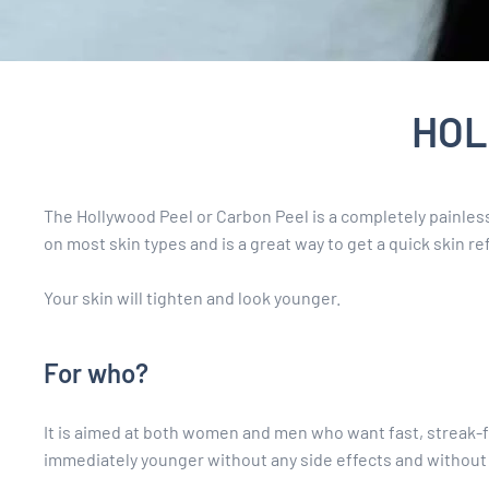
HOL
The Hollywood Peel or Carbon Peel is a completely painle
on most skin types and is a great way to get a quick skin r
Your skin will tighten and look younger.
For who?
It is aimed at both women and men who want fast, streak-fr
immediately younger without any side effects and without 