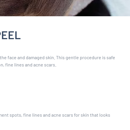
PEEL
the face and damaged skin. This gentle procedure is safe
n, fine lines and acne scars.
nt spots, fine lines and acne scars for skin that looks