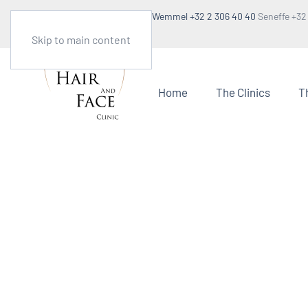
Make an appointment
Wemmel +32 2 306 40 40
Seneffe +32
1:30pm to 5pm
Skip to main content
Home
The Clinics
T