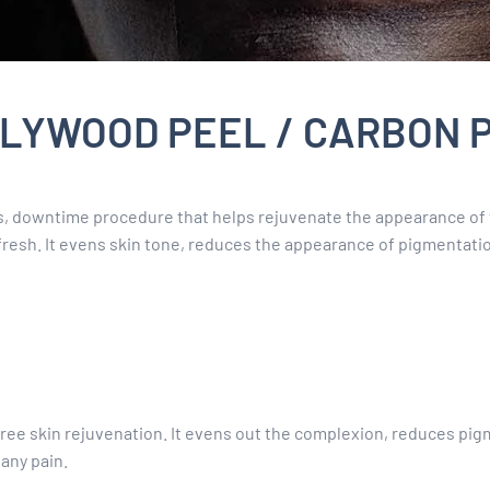
LYWOOD PEEL / CARBON 
ss, downtime procedure that helps rejuvenate the appearance of 
efresh. It evens skin tone, reduces the appearance of pigmentatio
ee skin rejuvenation. It evens out the complexion, reduces pigme
any pain.