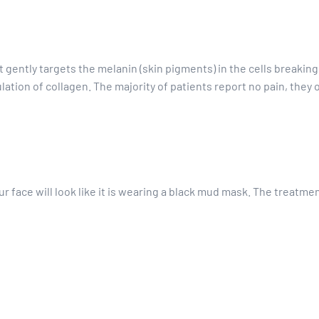
t gently targets the melanin (skin pigments) in the cells breaking
tion of collagen. The majority of patients report no pain, they on
our face will look like it is wearing a black mud mask. The treatmen
 on and you will feel a slight tingling or warmth. This will be done
t?