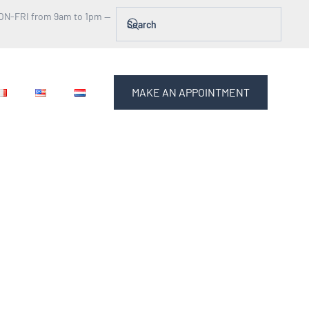
ON-FRI from 9am to 1pm —
MAKE AN APPOINTMENT