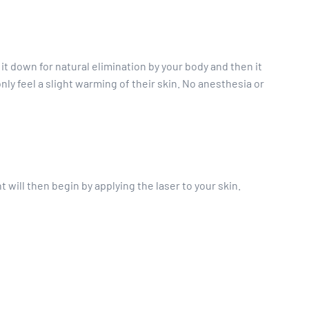
 it down for natural elimination by your body and then it
ly feel a slight warming of their skin. No anesthesia or
t will then begin by applying the laser to your skin.
 in several passages of the laser on your skin but it will