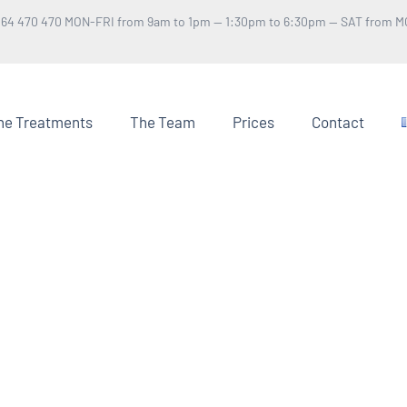
 64 470 470 MON-FRI from 9am to 1pm — 1:30pm to 6:30pm — SAT from M
he Treatments
The Team
Prices
Contact