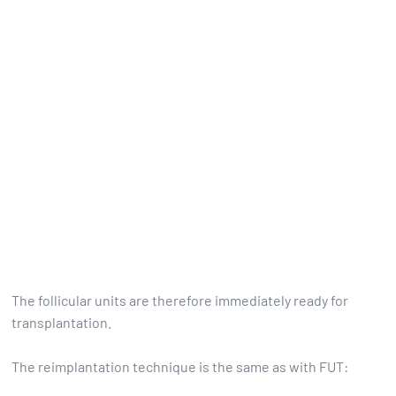
The follicular units are therefore immediately ready for
transplantation.
The reimplantation technique is the same as with FUT: