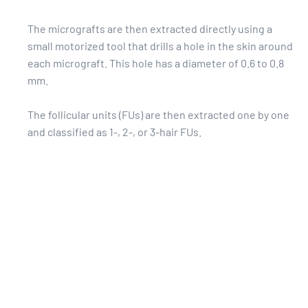
The micrografts are then extracted directly using a
small motorized tool that drills a hole in the skin around
each micrograft. This hole has a diameter of 0.6 to 0.8
mm.
The follicular units (FUs) are then extracted one by one
and classified as 1-, 2-, or 3-hair FUs.