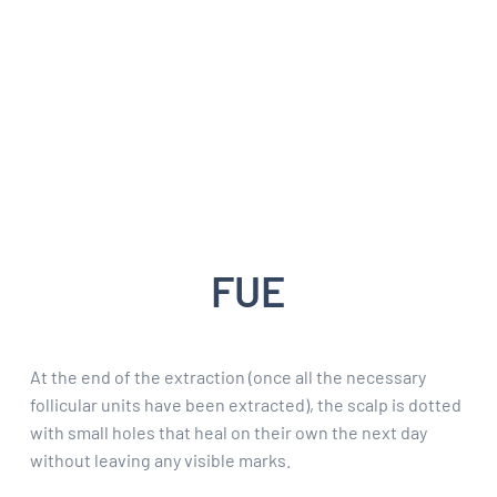
FUE
At the end of the extraction (once all the necessary
follicular units have been extracted), the scalp is dotted
with small holes that heal on their own the next day
without leaving any visible marks.