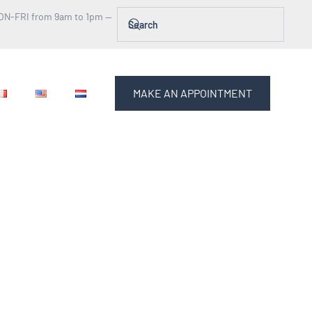
ON-FRI from 9am to 1pm —
MAKE AN APPOINTMENT