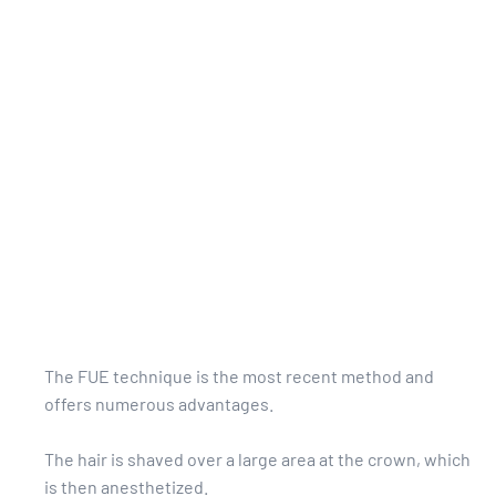
The FUE technique is the most recent method and
offers numerous advantages.
The hair is shaved over a large area at the crown, which
is then anesthetized.