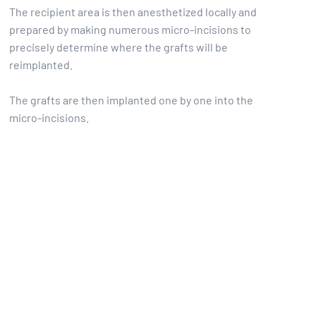
The recipient area is then anesthetized locally and
prepared by making numerous micro-incisions to
precisely determine where the grafts will be
reimplanted.
The grafts are then implanted one by one into the
micro-incisions.