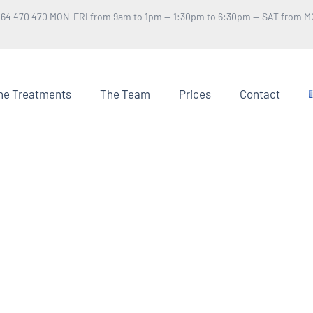
 64 470 470 MON-FRI from 9am to 1pm — 1:30pm to 6:30pm — SAT from M
he Treatments
The Team
Prices
Contact