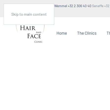
Make an appointment
Wemmel +32 2 306 40 40
Seneffe +32
1:30pm to 5pm
Skip to main content
Home
The Clinics
T