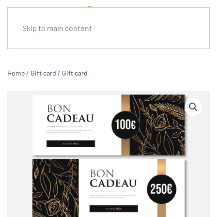
Skip to main content
Home
/
Gift card
/ Gift card