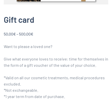
Gift card
Price
50,00
€
–
500,00
€
range:
50,00€
Want to please a loved one?
through
500,00€
Give what everyone loves to receive: time for themselves in
the form of a gift voucher of the value of your choice.
*Valid on all our cosmetic treatments, medical procedures
excluded.
*Not exchangeable.
*1 year term from date of purchase.