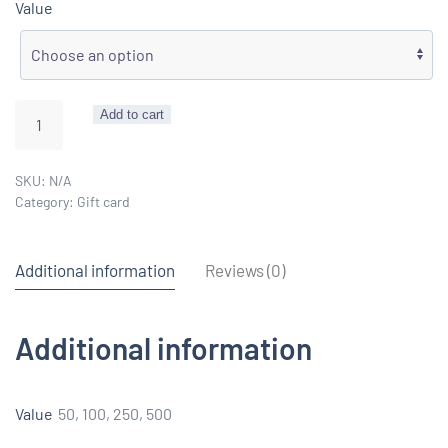
Value
Gift
Add to cart
card
quantity
SKU:
N/A
Category:
Gift card
Additional information
Reviews (0)
Additional information
Value
50, 100, 250, 500