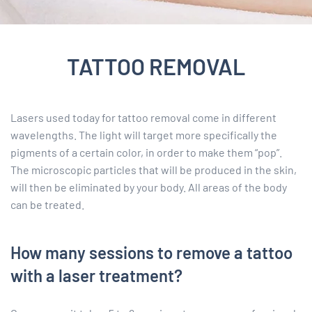
TATTOO REMOVAL
Lasers used today for tattoo removal come in different
wavelengths. The light will target more specifically the
pigments of a certain color, in order to make them “pop”.
The microscopic particles that will be produced in the skin,
will then be eliminated by your body. All areas of the body
can be treated.
How many sessions to remove a tattoo
with a laser treatment?