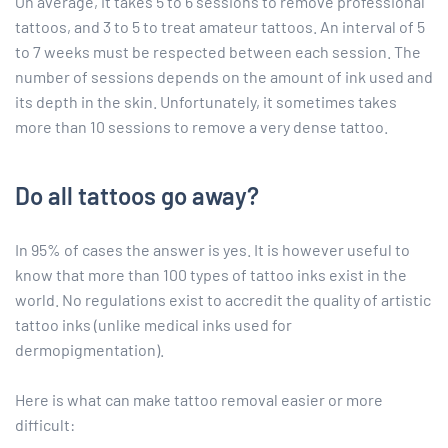
On average, it takes 5 to 6 sessions to remove professional
tattoos, and 3 to 5 to treat amateur tattoos. An interval of 5
to 7 weeks must be respected between each session. The
number of sessions depends on the amount of ink used and
its depth in the skin. Unfortunately, it sometimes takes
more than 10 sessions to remove a very dense tattoo.
Do all tattoos go away?
In 95% of cases the answer is yes. It is however useful to
know that more than 100 types of tattoo inks exist in the
world. No regulations exist to accredit the quality of artistic
tattoo inks (unlike medical inks used for
dermopigmentation).
Here is what can make tattoo removal easier or more
difficult: