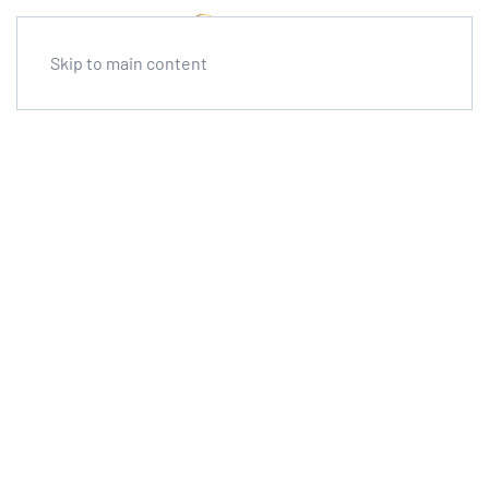
Skip to main content