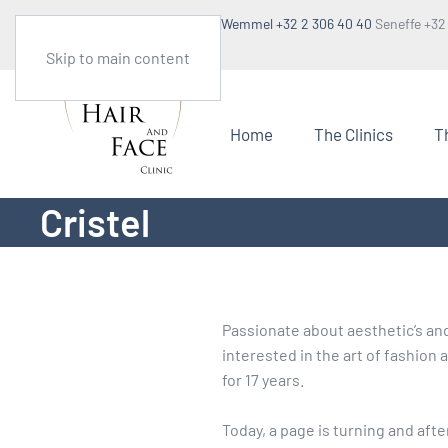
Make an appointment
Wemmel +32 2 306 40 40
Seneffe +32
1:30pm to 5pm
Skip to main content
Home
The Clinics
T
Cristel
Passionate about aesthetic’s and 
interested in the art of fashion
for 17 years.
Today, a page is turning and afte