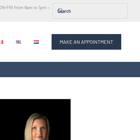
ON-FRI from 9am to 1pm —
MAKE AN APPOINTMENT