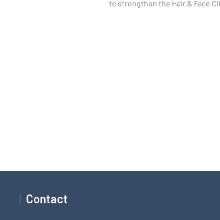
to strengthen the Hair & Face Cl
Contact