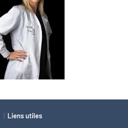
Liens utiles