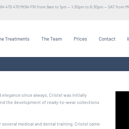
 64 470 470 MON-FRI from 9am to 1pm — 1:30pm to 6:30pm — SAT from M
he Treatments
The Team
Prices
Contact
elegance since always, Cristel was initially
 and the development of ready-to-wear collections
r several medical and dental training, Cristel came