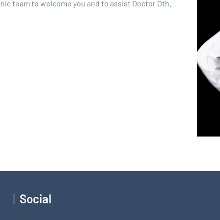
inic team to welcome you and to assist Doctor Oth.
Social