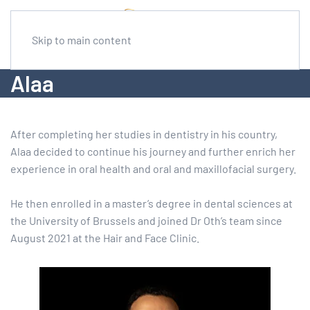
Skip to main content
Alaa
After completing her studies in dentistry in his country,
Alaa decided to continue his journey and further enrich her
experience in oral health and oral and maxillofacial surgery.
He then enrolled in a master’s degree in dental sciences at
the University of Brussels and joined Dr Oth’s team since
August 2021 at the Hair and Face Clinic.