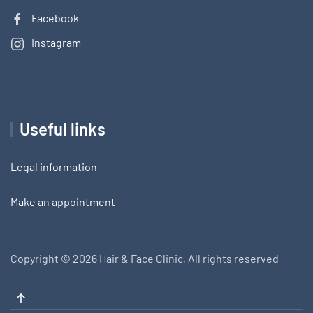
Facebook
Instagram
Useful links
Legal information
Make an appointment
Copyright ©
2026 Hair & Face Clinic, All rights reserved