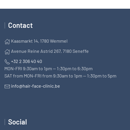
Contact
Kaasmarkt 14, 1780 Wemmel
Avenue Reine Astrid 267, 7180 Seneffe
+32 2 306 40 40
MON-FRI 9:30am to 1pm — 1:30pm to 6:30pm
SAT from MON-FRI from 9:30am to 1pm — 1:30pm to 5pm
info@hair-face-clinic.be
Social