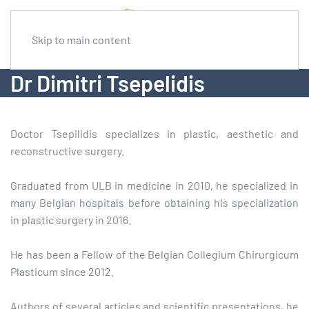
Skip to main content
Dr Dimitri Tsepelidis
Doctor Tsepilidis specializes in plastic, aesthetic and
reconstructive surgery.
Graduated from ULB in medicine in 2010, he specialized in
many Belgian hospitals before obtaining his specialization
in plastic surgery in 2016.
He has been a Fellow of the Belgian Collegium Chirurgicum
Plasticum since 2012.
Authors of several articles and scientific presentations, he