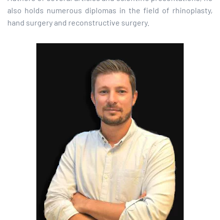
also holds numerous diplomas in the field of rhinoplasty,
hand surgery and reconstructive surgery.