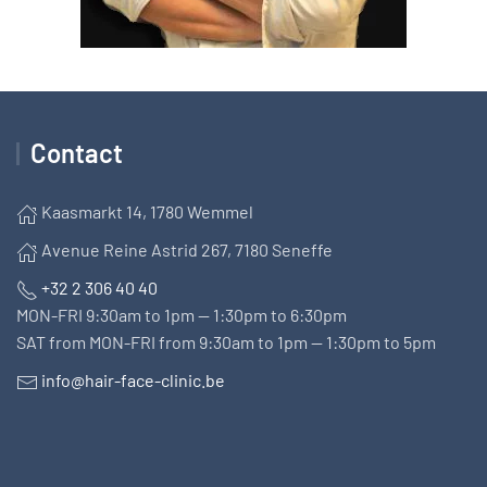
Contact
Kaasmarkt 14, 1780 Wemmel
Avenue Reine Astrid 267, 7180 Seneffe
+32 2 306 40 40
MON-FRI 9:30am to 1pm — 1:30pm to 6:30pm
SAT from MON-FRI from 9:30am to 1pm — 1:30pm to 5pm
info@hair-face-clinic.be