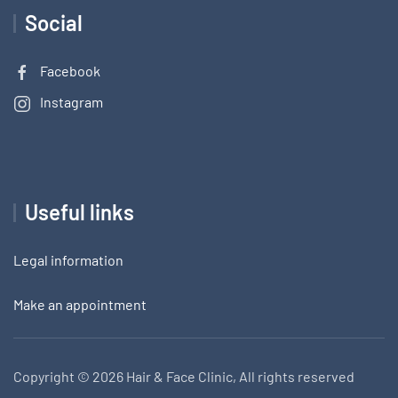
Social
Facebook
Instagram
Useful links
Legal information
Make an appointment
Copyright ©
2026 Hair & Face Clinic, All rights reserved